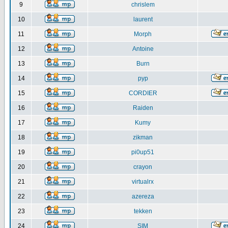
9
chrislem
10
laurent
11
Morph
12
Antoine
13
Burn
14
pyp
15
CORDIER
16
Raiden
17
Kumy
18
zikman
19
pi0up51
20
crayon
21
virtualrx
22
azereza
23
tekken
24
SIM