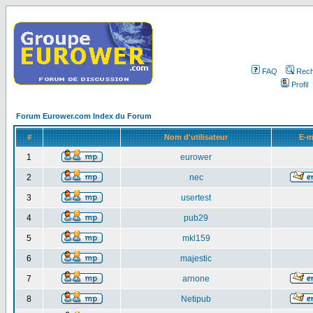
FAQ
Rech
Profil
Forum Eurower.com Index du Forum
#
Nom d'utilisateur
E-m
1
eurower
2
nec
3
usertest
4
pub29
5
mkl159
6
majestic
7
arnone
8
Netipub