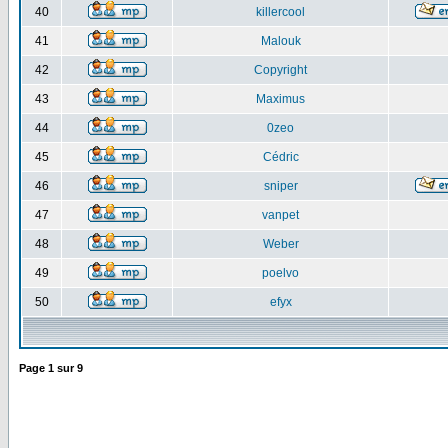
40
killercool
41
Malouk
42
Copyright
43
Maximus
44
0zeo
45
Cédric
46
sniper
47
vanpet
48
Weber
49
poelvo
50
efyx
Page
1
sur
9