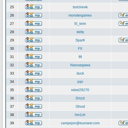
25
bolchevik
26
monstergames
27
IS_krim
28
delty
29
SparK
30
FX
31
fifi
32
Narusegawa
33
duck
34
jojo
35
rebel29270
36
Drizzt
37
Ghost
38
hm1ch
39
campejon@eurower.com