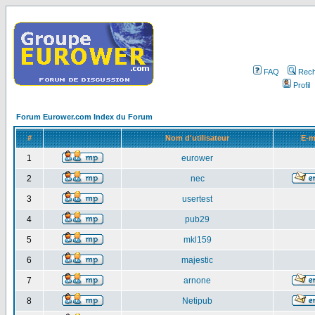
FAQ
Rech
Profil
Forum Eurower.com Index du Forum
#
Nom d'utilisateur
E-m
1
eurower
2
nec
3
usertest
4
pub29
5
mkl159
6
majestic
7
arnone
8
Netipub