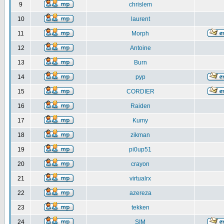
9
chrislem
10
laurent
11
Morph
12
Antoine
13
Burn
14
pyp
15
CORDIER
16
Raiden
17
Kumy
18
zikman
19
pi0up51
20
crayon
21
virtualrx
22
azereza
23
tekken
24
SIM