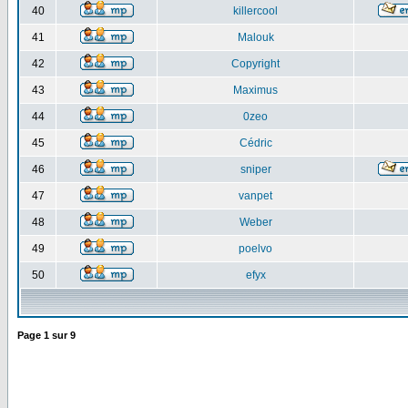
40
killercool
41
Malouk
42
Copyright
43
Maximus
44
0zeo
45
Cédric
46
sniper
47
vanpet
48
Weber
49
poelvo
50
efyx
Page
1
sur
9