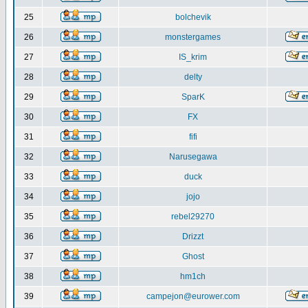
25
bolchevik
26
monstergames
27
IS_krim
28
delty
29
SparK
30
FX
31
fifi
32
Narusegawa
33
duck
34
jojo
35
rebel29270
36
Drizzt
37
Ghost
38
hm1ch
39
campejon@eurower.com