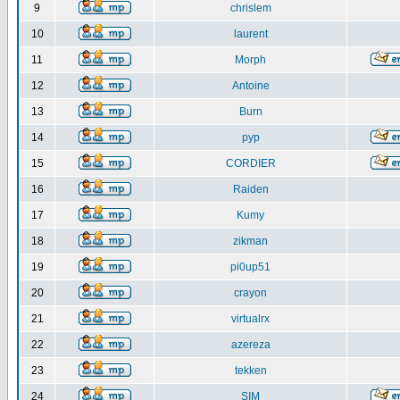
9
chrislem
10
laurent
11
Morph
12
Antoine
13
Burn
14
pyp
15
CORDIER
16
Raiden
17
Kumy
18
zikman
19
pi0up51
20
crayon
21
virtualrx
22
azereza
23
tekken
24
SIM