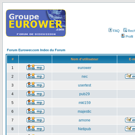
FAQ
Rech
Profil
Forum Eurower.com Index du Forum
#
Nom d'utilisateur
E-m
1
eurower
2
nec
3
usertest
4
pub29
5
mkl159
6
majestic
7
arnone
8
Netipub