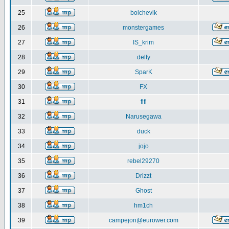
25
bolchevik
26
monstergames
27
IS_krim
28
delty
29
SparK
30
FX
31
fifi
32
Narusegawa
33
duck
34
jojo
35
rebel29270
36
Drizzt
37
Ghost
38
hm1ch
39
campejon@eurower.com