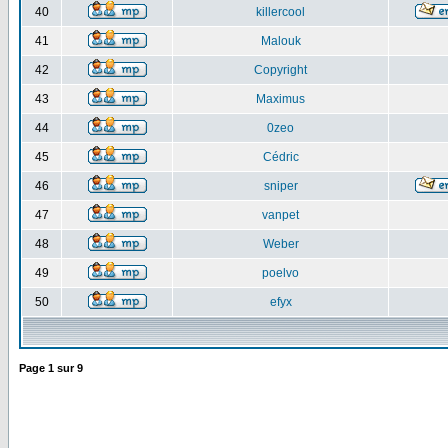
40
killercool
41
Malouk
42
Copyright
43
Maximus
44
0zeo
45
Cédric
46
sniper
47
vanpet
48
Weber
49
poelvo
50
efyx
Page
1
sur
9