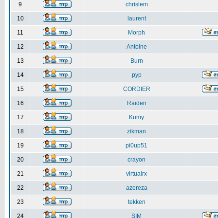
9
chrislem
10
laurent
11
Morph
12
Antoine
13
Burn
14
pyp
15
CORDIER
16
Raiden
17
Kumy
18
zikman
19
pi0up51
20
crayon
21
virtualrx
22
azereza
23
tekken
24
SIM