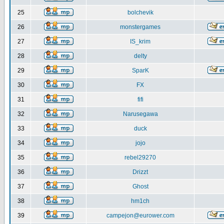
25
bolchevik
26
monstergames
27
IS_krim
28
delty
29
SparK
30
FX
31
fifi
32
Narusegawa
33
duck
34
jojo
35
rebel29270
36
Drizzt
37
Ghost
38
hm1ch
39
campejon@eurower.com