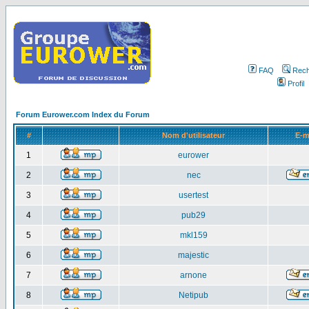
FAQ
Rech
Profil
Forum Eurower.com Index du Forum
#
Nom d'utilisateur
E-m
1
eurower
2
nec
3
usertest
4
pub29
5
mkl159
6
majestic
7
arnone
8
Netipub