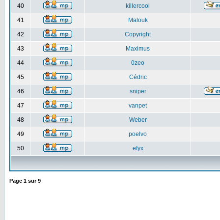
40
killercool
41
Malouk
42
Copyright
43
Maximus
44
0zeo
45
Cédric
46
sniper
47
vanpet
48
Weber
49
poelvo
50
efyx
Page
1
sur
9