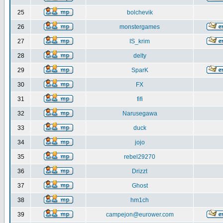
25
bolchevik
26
monstergames
27
IS_krim
28
delty
29
SparK
30
FX
31
fifi
32
Narusegawa
33
duck
34
jojo
35
rebel29270
36
Drizzt
37
Ghost
38
hm1ch
39
campejon@eurower.com