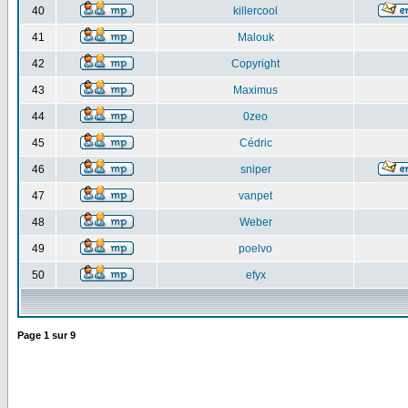
40
killercool
41
Malouk
42
Copyright
43
Maximus
44
0zeo
45
Cédric
46
sniper
47
vanpet
48
Weber
49
poelvo
50
efyx
Page
1
sur
9