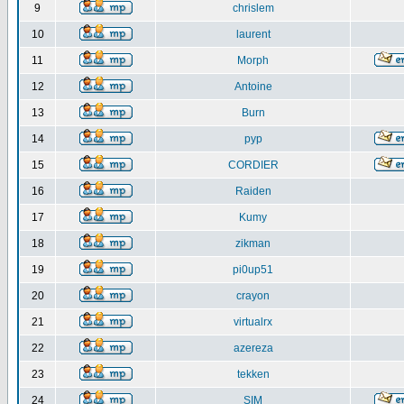
9
chrislem
10
laurent
11
Morph
12
Antoine
13
Burn
14
pyp
15
CORDIER
16
Raiden
17
Kumy
18
zikman
19
pi0up51
20
crayon
21
virtualrx
22
azereza
23
tekken
24
SIM