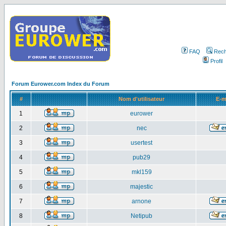
FAQ
Rech
Profil
Forum Eurower.com Index du Forum
#
Nom d'utilisateur
E-m
1
eurower
2
nec
3
usertest
4
pub29
5
mkl159
6
majestic
7
arnone
8
Netipub