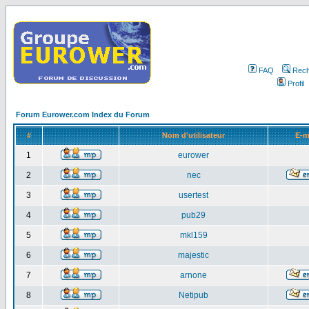
FAQ
Rech
Profil
Forum Eurower.com Index du Forum
#
Nom d'utilisateur
E-m
1
eurower
2
nec
3
usertest
4
pub29
5
mkl159
6
majestic
7
arnone
8
Netipub