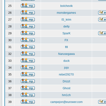
25
bolchevik
26
monstergames
27
IS_krim
28
delty
29
SparK
30
FX
31
fifi
32
Narusegawa
33
duck
34
jojo
35
rebel29270
36
Drizzt
37
Ghost
38
hm1ch
39
campejon@eurower.com