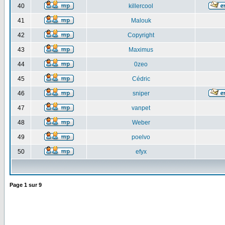
40
killercool
41
Malouk
42
Copyright
43
Maximus
44
0zeo
45
Cédric
46
sniper
47
vanpet
48
Weber
49
poelvo
50
efyx
Page
1
sur
9