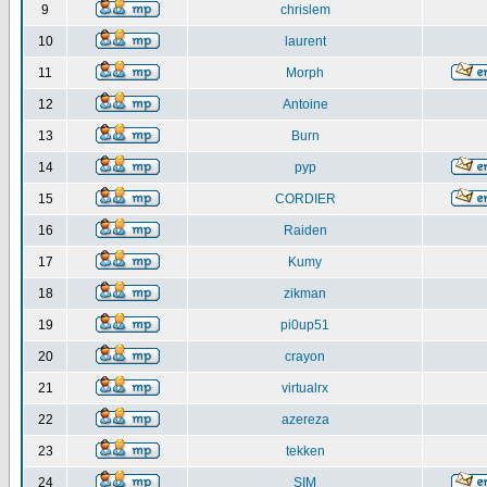
9
chrislem
10
laurent
11
Morph
12
Antoine
13
Burn
14
pyp
15
CORDIER
16
Raiden
17
Kumy
18
zikman
19
pi0up51
20
crayon
21
virtualrx
22
azereza
23
tekken
24
SIM